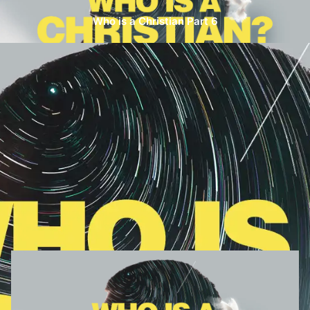
Who is a Christian Part 6