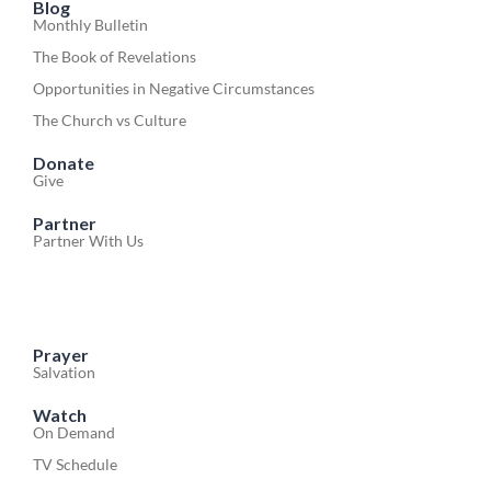
Blog
Monthly Bulletin
The Book of Revelations
Opportunities in Negative Circumstances
The Church vs Culture
Donate
Give
Partner
Partner With Us
Prayer
Salvation
Watch
On Demand
TV Schedule