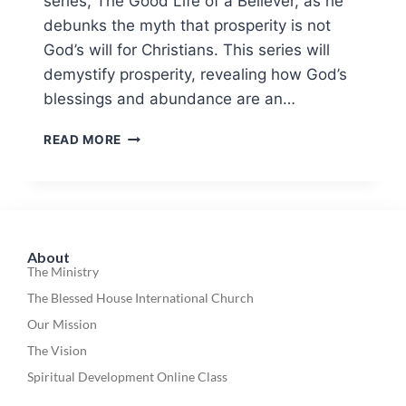
series, The Good Life of a Believer, as he
debunks the myth that prosperity is not
God’s will for Christians. This series will
demystify prosperity, revealing how God’s
blessings and abundance are an…
READ MORE
About
The Ministry
The Blessed House International Church
Our Mission
The Vision
Spiritual Development Online Class