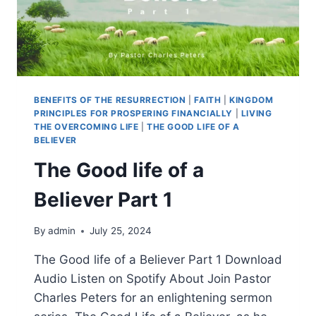
BENEFITS OF THE RESURRECTION
|
FAITH
|
KINGDOM
PRINCIPLES FOR PROSPERING FINANCIALLY
|
LIVING
THE OVERCOMING LIFE
|
THE GOOD LIFE OF A
BELIEVER
The Good life of a
Believer Part 1
By
admin
July 25, 2024
The Good life of a Believer Part 1 Download
Audio Listen on Spotify About Join Pastor
Charles Peters for an enlightening sermon