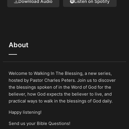
Download Audio
Listen on Spotify
About
Welcome to Walking In The Blessing, a new series,
hosted by Pastor Charles Peters. Join us to discover
the blessings spoken of in the Word of God for the
believer, how God expects the believer to live, and
practical ways to walk in the blessings of God daily.
Happy listening!
Send us your Bible Questions!