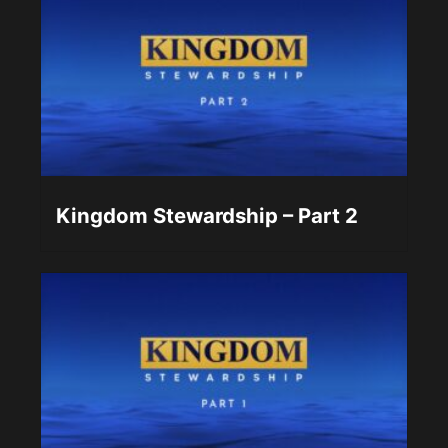
Kingdom Stewardship – Part 2