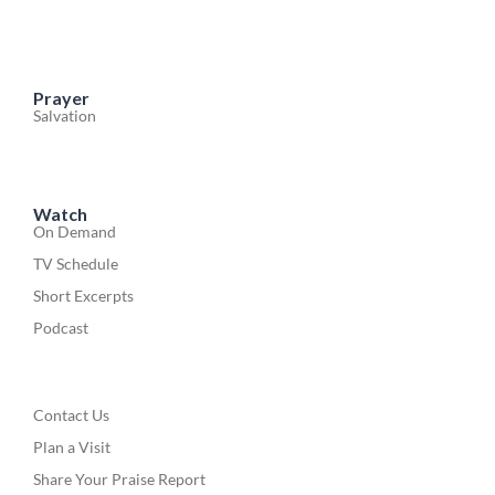
Prayer
Salvation
Watch
On Demand
TV Schedule
Short Excerpts
Podcast
Contact Us
Plan a Visit
Share Your Praise Report