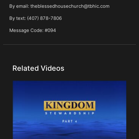
By email: theblessedhousechurch@tbhic.com
By text: (407) 878-7806
Message Code: #094
Related Videos