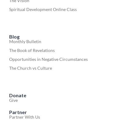
The Vision
Spiritual Development Online Class
Blog
Monthly Bulletin
The Book of Revelations
Opportunities in Negative Circumstances
The Church vs Culture
Donate
Give
Partner
Partner With Us