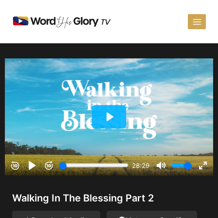
Walking In The Blessing Part 2