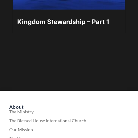
Kingdom Stewardship – Part 1
About
The Ministry
The Blessed House International Church
Our Mission