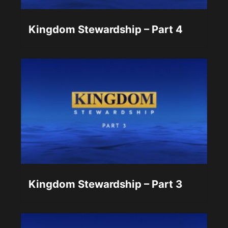
Kingdom Stewardship – Part 4
Kingdom Stewardship – Part 3