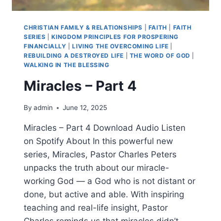
CHRISTIAN FAMILY & RELATIONSHIPS
|
FAITH
|
FAITH
SERIES
|
KINGDOM PRINCIPLES FOR PROSPERING
FINANCIALLY
|
LIVING THE OVERCOMING LIFE
|
REBUILDING A DESTROYED LIFE
|
THE WORD OF GOD
|
WALKING IN THE BLESSING
Miracles – Part 4
By
admin
June 12, 2025
Miracles – Part 4 Download Audio Listen
on Spotify About In this powerful new
series, Miracles, Pastor Charles Peters
unpacks the truth about our miracle-
working God — a God who is not distant or
done, but active and able. With inspiring
teaching and real-life insight, Pastor