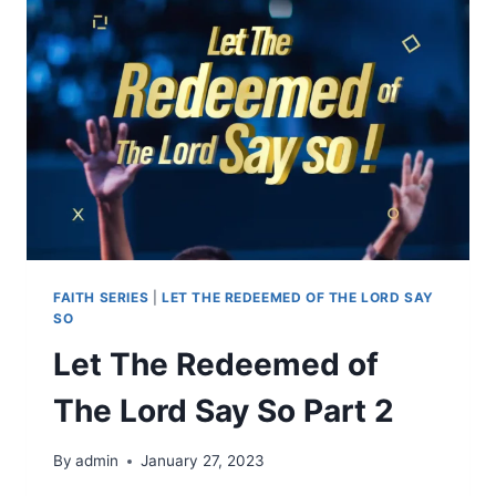
FAITH SERIES
|
LET THE REDEEMED OF THE LORD SAY
SO
Let The Redeemed of
The Lord Say So Part 2
By
admin
January 27, 2023