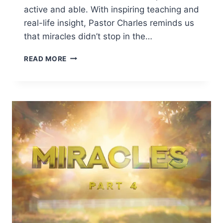
active and able. With inspiring teaching and
real-life insight, Pastor Charles reminds us
that miracles didn’t stop in the…
READ MORE