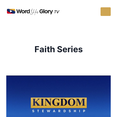
Faith Series