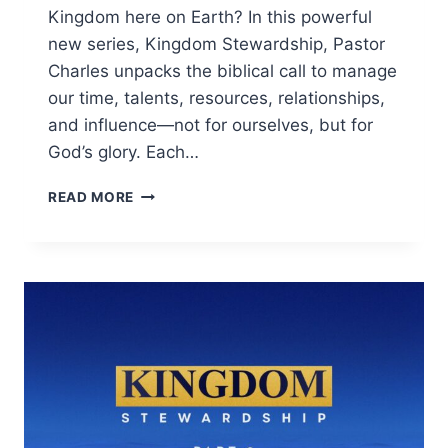
Kingdom here on Earth? In this powerful
new series, Kingdom Stewardship, Pastor
Charles unpacks the biblical call to manage
our time, talents, resources, relationships,
and influence—not for ourselves, but for
God’s glory. Each…
READ MORE