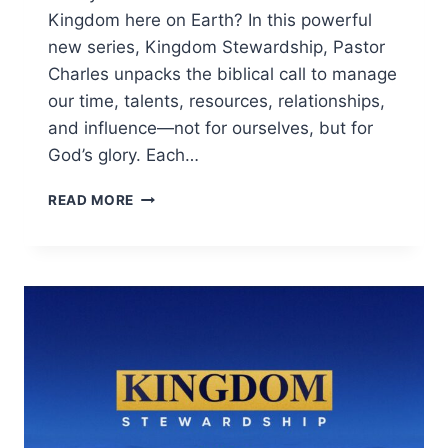
Kingdom here on Earth? In this powerful
new series, Kingdom Stewardship, Pastor
Charles unpacks the biblical call to manage
our time, talents, resources, relationships,
and influence—not for ourselves, but for
God’s glory. Each…
READ MORE