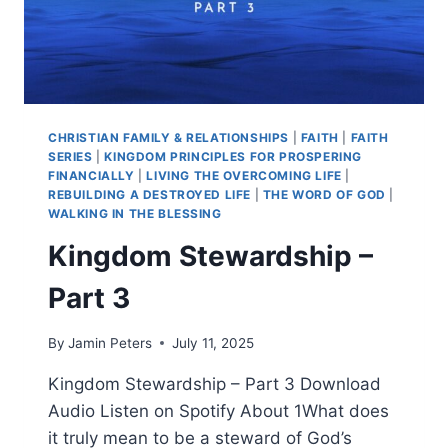
CHRISTIAN FAMILY & RELATIONSHIPS
|
FAITH
|
FAITH
SERIES
|
KINGDOM PRINCIPLES FOR PROSPERING
FINANCIALLY
|
LIVING THE OVERCOMING LIFE
|
REBUILDING A DESTROYED LIFE
|
THE WORD OF GOD
|
WALKING IN THE BLESSING
Kingdom Stewardship –
Part 3
By
Jamin Peters
July 11, 2025
Kingdom Stewardship – Part 3 Download
Audio Listen on Spotify About 1What does
it truly mean to be a steward of God’s