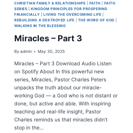
CHRISTIAN FAMILY & RELATIONSHIPS
|
FAITH
|
FAITH
SERIES
|
KINGDOM PRINCIPLES FOR PROSPERING
FINANCIALLY
|
LIVING THE OVERCOMING LIFE
|
REBUILDING A DESTROYED LIFE
|
THE WORD OF GOD
|
WALKING IN THE BLESSING
Miracles – Part 3
By
admin
May 30, 2025
Miracles – Part 3 Download Audio Listen
on Spotify About In this powerful new
series, Miracles, Pastor Charles Peters
unpacks the truth about our miracle-
working God — a God who is not distant or
done, but active and able. With inspiring
teaching and real-life insight, Pastor
Charles reminds us that miracles didn’t
stop in the…