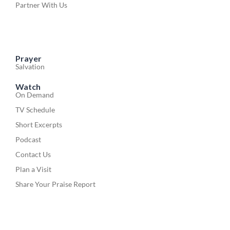
Partner With Us
Prayer
Salvation
Watch
On Demand
TV Schedule
Short Excerpts
Podcast
Contact Us
Plan a Visit
Share Your Praise Report