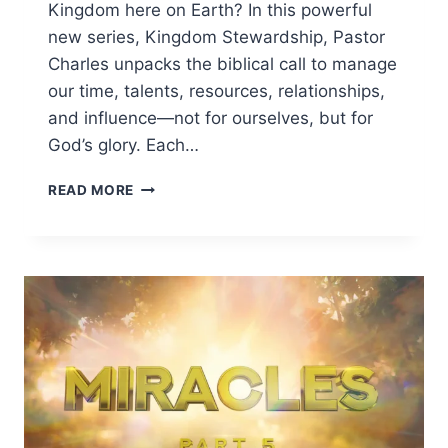
Kingdom here on Earth? In this powerful
new series, Kingdom Stewardship, Pastor
Charles unpacks the biblical call to manage
our time, talents, resources, relationships,
and influence—not for ourselves, but for
God’s glory. Each…
READ MORE