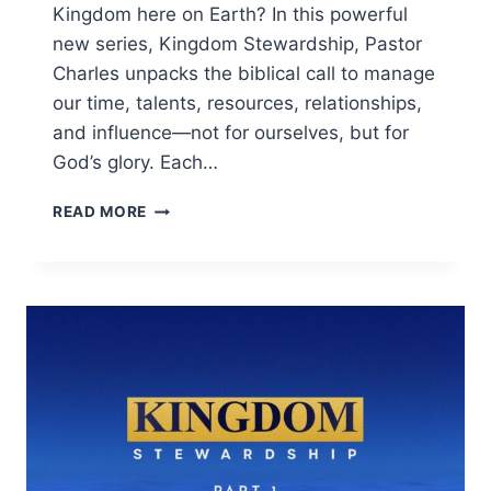
Kingdom here on Earth? In this powerful
new series, Kingdom Stewardship, Pastor
Charles unpacks the biblical call to manage
our time, talents, resources, relationships,
and influence—not for ourselves, but for
God’s glory. Each…
READ MORE