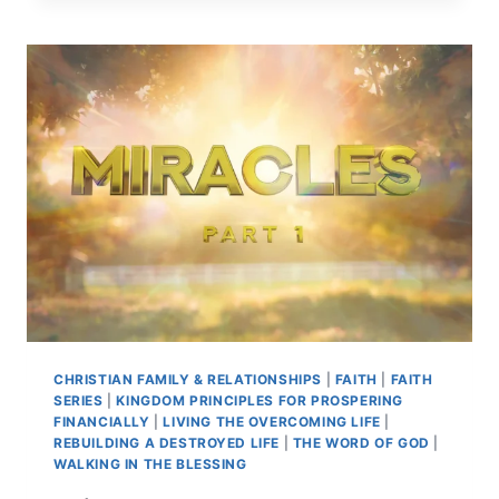
CHRISTIAN FAMILY & RELATIONSHIPS
|
FAITH
|
FAITH
SERIES
|
KINGDOM PRINCIPLES FOR PROSPERING
FINANCIALLY
|
LIVING THE OVERCOMING LIFE
|
REBUILDING A DESTROYED LIFE
|
THE WORD OF GOD
|
WALKING IN THE BLESSING