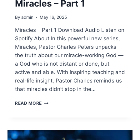
Miracles – Part 1
By
admin
May 16, 2025
Miracles – Part 1 Download Audio Listen on
Spotify About In this powerful new series,
Miracles, Pastor Charles Peters unpacks
the truth about our miracle-working God —
a God who is not distant or done, but
active and able. With inspiring teaching and
real-life insight, Pastor Charles reminds us
that miracles didn’t stop in the…
READ MORE