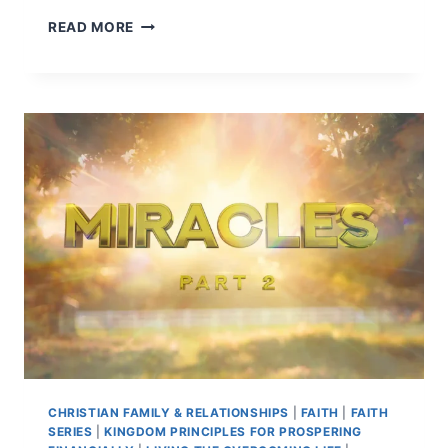
READ MORE
CHRISTIAN FAMILY & RELATIONSHIPS
|
FAITH
|
FAITH
SERIES
|
KINGDOM PRINCIPLES FOR PROSPERING