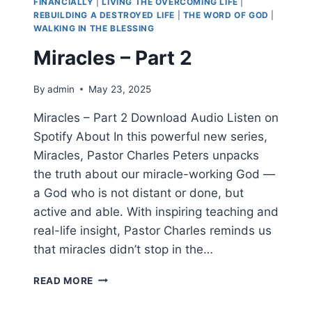
FINANCIALLY
|
LIVING THE OVERCOMING LIFE
|
REBUILDING A DESTROYED LIFE
|
THE WORD OF GOD
|
WALKING IN THE BLESSING
Miracles – Part 2
By
admin
May 23, 2025
Miracles – Part 2 Download Audio Listen on
Spotify About In this powerful new series,
Miracles, Pastor Charles Peters unpacks
the truth about our miracle-working God —
a God who is not distant or done, but
active and able. With inspiring teaching and
real-life insight, Pastor Charles reminds us
that miracles didn’t stop in the…
READ MORE