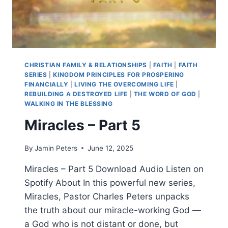
CHRISTIAN FAMILY & RELATIONSHIPS
|
FAITH
|
FAITH
SERIES
|
KINGDOM PRINCIPLES FOR PROSPERING
FINANCIALLY
|
LIVING THE OVERCOMING LIFE
|
REBUILDING A DESTROYED LIFE
|
THE WORD OF GOD
|
WALKING IN THE BLESSING
Miracles – Part 5
By
Jamin Peters
June 12, 2025
Miracles – Part 5 Download Audio Listen on
Spotify About In this powerful new series,
Miracles, Pastor Charles Peters unpacks
the truth about our miracle-working God —
a God who is not distant or done, but