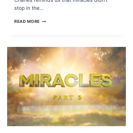
Charles reminds us that miracles didn’t
stop in the…
READ MORE