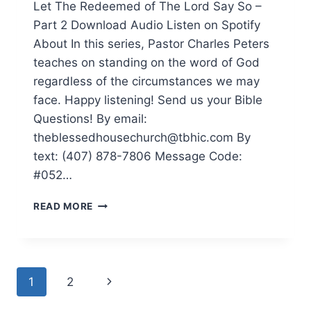
Let The Redeemed of The Lord Say So –
Part 2 Download Audio Listen on Spotify
About In this series, Pastor Charles Peters
teaches on standing on the word of God
regardless of the circumstances we may
face. Happy listening! Send us your Bible
Questions! By email:
theblessedhousechurch@tbhic.com By
text: (407) 878-7806 Message Code:
#052…
READ MORE
1
2