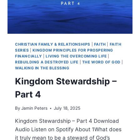
CHRISTIAN FAMILY & RELATIONSHIPS
|
FAITH
|
FAITH
SERIES
|
KINGDOM PRINCIPLES FOR PROSPERING
FINANCIALLY
|
LIVING THE OVERCOMING LIFE
|
REBUILDING A DESTROYED LIFE
|
THE WORD OF GOD
|
WALKING IN THE BLESSING
Kingdom Stewardship –
Part 4
By
Jamin Peters
July 18, 2025
Kingdom Stewardship – Part 4 Download
Audio Listen on Spotify About 1What does
it truly mean to be a steward of God’s