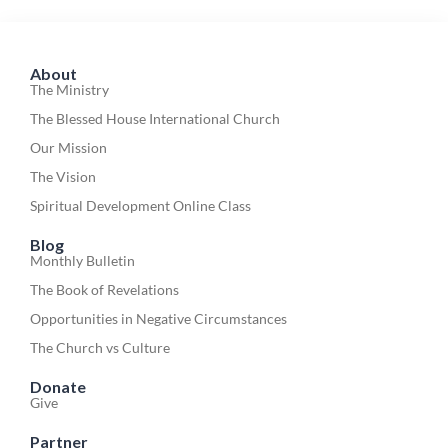
About
The Ministry
The Blessed House International Church
Our Mission
The Vision
Spiritual Development Online Class
Blog
Monthly Bulletin
The Book of Revelations
Opportunities in Negative Circumstances
The Church vs Culture
Donate
Give
Partner