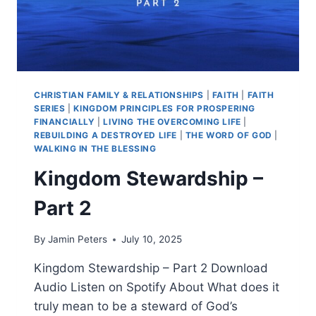
CHRISTIAN FAMILY & RELATIONSHIPS
|
FAITH
|
FAITH
SERIES
|
KINGDOM PRINCIPLES FOR PROSPERING
FINANCIALLY
|
LIVING THE OVERCOMING LIFE
|
REBUILDING A DESTROYED LIFE
|
THE WORD OF GOD
|
WALKING IN THE BLESSING
Kingdom Stewardship –
Part 2
By
Jamin Peters
July 10, 2025
Kingdom Stewardship – Part 2 Download
Audio Listen on Spotify About What does it
truly mean to be a steward of God’s