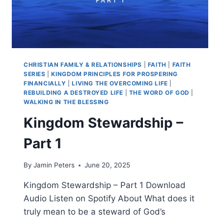
CHRISTIAN FAMILY & RELATIONSHIPS
|
FAITH
|
FAITH
SERIES
|
KINGDOM PRINCIPLES FOR PROSPERING
FINANCIALLY
|
LIVING THE OVERCOMING LIFE
|
REBUILDING A DESTROYED LIFE
|
THE WORD OF GOD
|
WALKING IN THE BLESSING
Kingdom Stewardship –
Part 1
By
Jamin Peters
June 20, 2025
Kingdom Stewardship – Part 1 Download
Audio Listen on Spotify About What does it
truly mean to be a steward of God’s