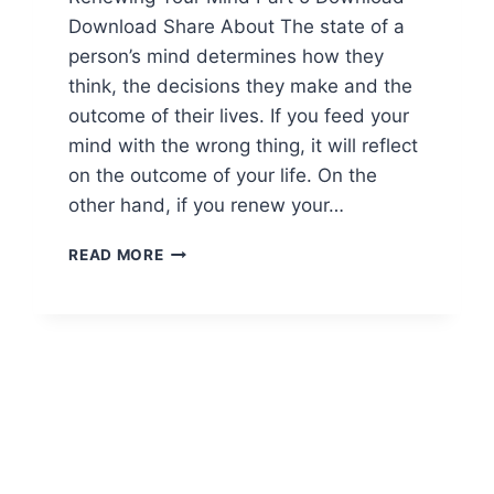
Download Share About The state of a
person’s mind determines how they
think, the decisions they make and the
outcome of their lives. If you feed your
mind with the wrong thing, it will reflect
on the outcome of your life. On the
other hand, if you renew your…
READ MORE