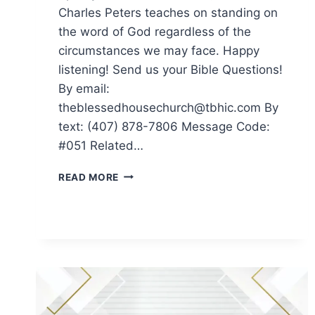
Charles Peters teaches on standing on
the word of God regardless of the
circumstances we may face. Happy
listening! Send us your Bible Questions!
By email:
theblessedhousechurch@tbhic.com By
text: (407) 878-7806 Message Code:
#051 Related…
READ MORE