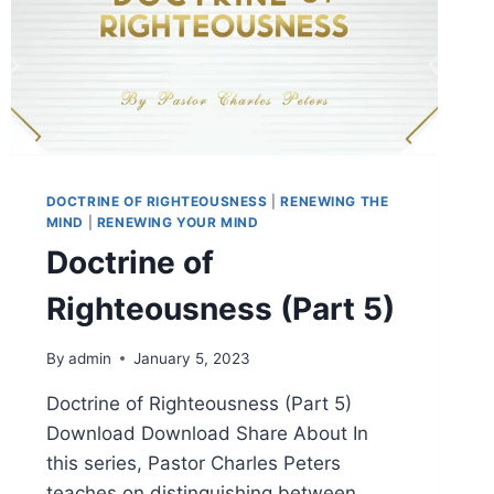
DOCTRINE OF RIGHTEOUSNESS
|
RENEWING THE
MIND
|
RENEWING YOUR MIND
Doctrine of
Righteousness (Part 5)
By
admin
January 5, 2023
Doctrine of Righteousness (Part 5)
Download Download Share About In
this series, Pastor Charles Peters
teaches on distinguishing between