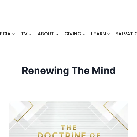
EDIA
TV
ABOUT
GIVING
LEARN
SALVATI
Renewing The Mind