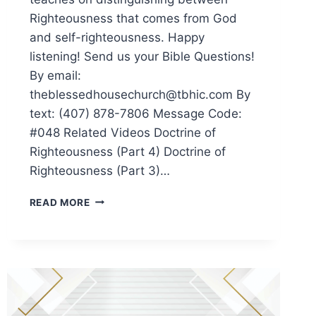
Righteousness that comes from God
and self-righteousness. Happy
listening! Send us your Bible Questions!
By email:
theblessedhousechurch@tbhic.com By
text: (407) 878-7806 Message Code:
#048 Related Videos Doctrine of
Righteousness (Part 4) Doctrine of
Righteousness (Part 3)…
READ MORE