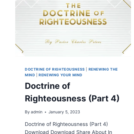
DOCTRINE OF RIGHTEOUSNESS
|
RENEWING THE
MIND
|
RENEWING YOUR MIND
Doctrine of
Righteousness (Part 4)
By
admin
January 5, 2023
Doctrine of Righteousness (Part 4)
Download Download Share About In