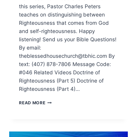
this series, Pastor Charles Peters
teaches on distinguishing between
Righteousness that comes from God
and self-righteousness. Happy
listening! Send us your Bible Questions!
By email:
theblessedhousechurch@tbhic.com By
text: (407) 878-7806 Message Code:
#046 Related Videos Doctrine of
Righteousness (Part 5) Doctrine of
Righteousness (Part 4)…
READ MORE