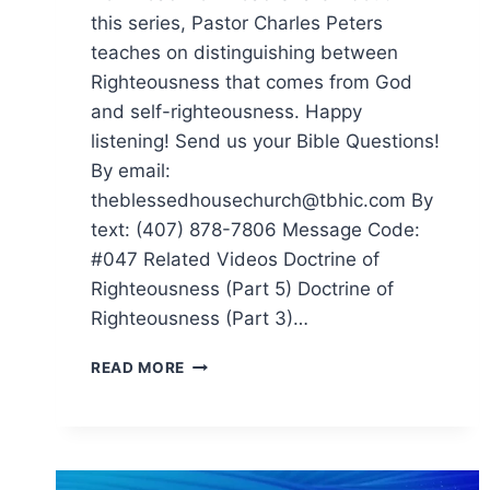
this series, Pastor Charles Peters
teaches on distinguishing between
Righteousness that comes from God
and self-righteousness. Happy
listening! Send us your Bible Questions!
By email:
theblessedhousechurch@tbhic.com By
text: (407) 878-7806 Message Code:
#047 Related Videos Doctrine of
Righteousness (Part 5) Doctrine of
Righteousness (Part 3)…
READ MORE