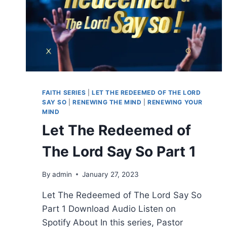
FAITH SERIES
|
LET THE REDEEMED OF THE LORD
SAY SO
|
RENEWING THE MIND
|
RENEWING YOUR
MIND
Let The Redeemed of
The Lord Say So Part 1
By
admin
January 27, 2023
Let The Redeemed of The Lord Say So
Part 1 Download Audio Listen on
Spotify About In this series, Pastor