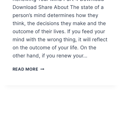
Download Share About The state of a
person’s mind determines how they
think, the decisions they make and the
outcome of their lives. If you feed your
mind with the wrong thing, it will reflect
on the outcome of your life. On the
other hand, if you renew your…
READ MORE