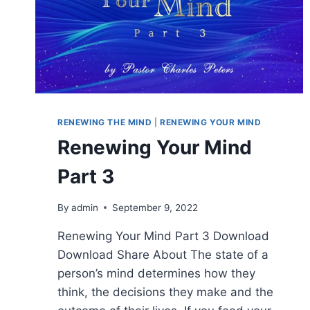
RENEWING THE MIND
|
RENEWING YOUR MIND
Renewing Your Mind
Part 3
By
admin
September 9, 2022
Renewing Your Mind Part 3 Download
Download Share About The state of a
person’s mind determines how they
think, the decisions they make and the