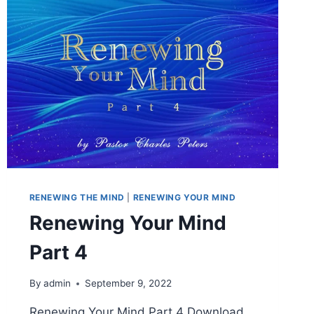
RENEWING THE MIND
|
RENEWING YOUR MIND
Renewing Your Mind
Part 4
By
admin
September 9, 2022
Renewing Your Mind Part 4 Download