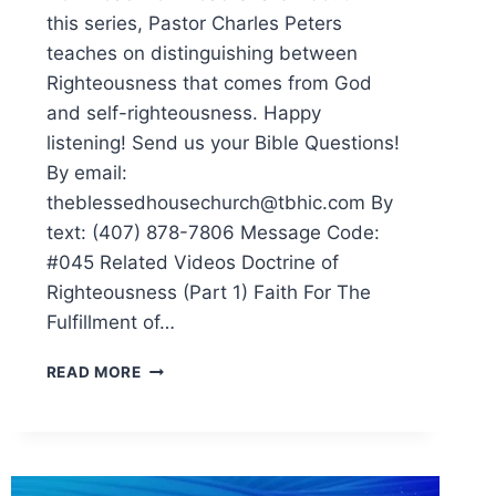
this series, Pastor Charles Peters
teaches on distinguishing between
Righteousness that comes from God
and self-righteousness. Happy
listening! Send us your Bible Questions!
By email:
theblessedhousechurch@tbhic.com By
text: (407) 878-7806 Message Code:
#045 Related Videos Doctrine of
Righteousness (Part 1) Faith For The
Fulfillment of…
READ MORE