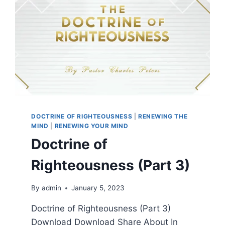
DOCTRINE OF RIGHTEOUSNESS
|
RENEWING THE
MIND
|
RENEWING YOUR MIND
Doctrine of
Righteousness (Part 3)
By
admin
January 5, 2023
Doctrine of Righteousness (Part 3)
Download Download Share About In