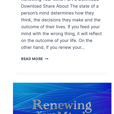
Download Share About The state of a
person’s mind determines how they
think, the decisions they make and the
outcome of their lives. If you feed your
mind with the wrong thing, it will reflect
on the outcome of your life. On the
other hand, if you renew your…
READ MORE