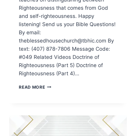
Righteousness that comes from God
and self-righteousness. Happy
listening! Send us your Bible Questions!
By email:
theblessedhousechurch@tbhic.com By
text: (407) 878-7806 Message Code:
#049 Related Videos Doctrine of
Righteousness (Part 5) Doctrine of
Righteousness (Part 4)…
READ MORE