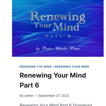
RENEWING THE MIND
|
RENEWING YOUR MIND
Renewing Your Mind
Part 6
By
admin
September 27, 2022
Renewing Your Mind Part 6 Download