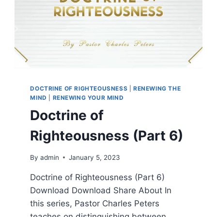
DOCTRINE OF RIGHTEOUSNESS
|
RENEWING THE
MIND
|
RENEWING YOUR MIND
Doctrine of
Righteousness (Part 6)
By
admin
January 5, 2023
Doctrine of Righteousness (Part 6)
Download Download Share About In
this series, Pastor Charles Peters
teaches on distinguishing between