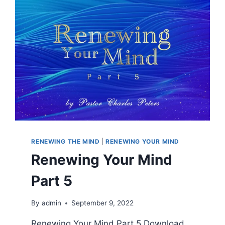
RENEWING THE MIND
|
RENEWING YOUR MIND
Renewing Your Mind
Part 5
By
admin
September 9, 2022
Renewing Your Mind Part 5 Download