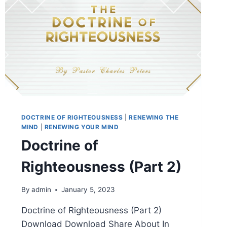
DOCTRINE OF RIGHTEOUSNESS
|
RENEWING THE
MIND
|
RENEWING YOUR MIND
Doctrine of
Righteousness (Part 2)
By
admin
January 5, 2023
Doctrine of Righteousness (Part 2)
Download Download Share About In